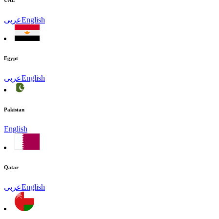
UAE
عربى
English
Egypt
عربى
English
Pakistan
English
Qatar
عربى
English