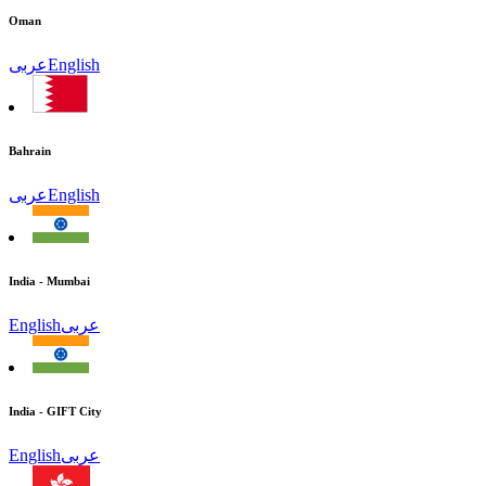
Oman
عربى
English
Bahrain
عربى
English
India - Mumbai
English
عربى
India - GIFT City
English
عربى