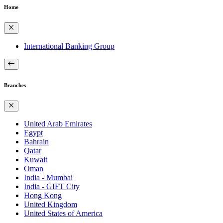
Home
International Banking Group
Branches
United Arab Emirates
Egypt
Bahrain
Qatar
Kuwait
Oman
India - Mumbai
India - GIFT City
Hong Kong
United Kingdom
United States of America