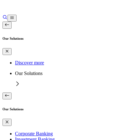
Our Solutions
Discover more
Our Solutions
Our Solutions
Corporate Banking
Investment Banking