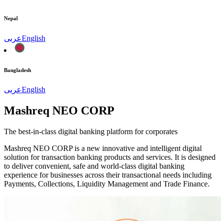
Nepal
عربى
English
Bangladesh
عربى
English
Mashreq NEO CORP
The best-in-class digital banking platform for corporates
Mashreq NEO CORP is a new innovative and intelligent digital
solution for transaction banking products and services. It is designed
to deliver convenient, safe and world-class digital banking
experience for businesses across their transactional needs including
Payments, Collections, Liquidity Management and Trade Finance.