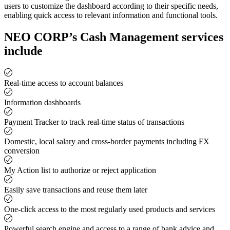
users to customize the dashboard according to their specific needs,
enabling quick access to relevant information and functional tools.
NEO CORP’s Cash Management services
include
Real-time access to account balances
Information dashboards
Payment Tracker to track real-time status of transactions
Domestic, local salary and cross-border payments including FX
conversion
My Action list to authorize or reject application
Easily save transactions and reuse them later
One-click access to the most regularly used products and services
Powerful search engine and access to a range of bank advice and