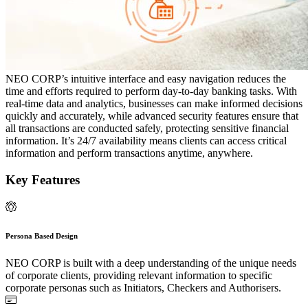
NEO CORP’s intuitive interface and easy navigation reduces the
time and efforts required to perform day-to-day banking tasks. With
real-time data and analytics, businesses can make informed decisions
quickly and accurately, while advanced security features ensure that
all transactions are conducted safely, protecting sensitive financial
information. It’s 24/7 availability means clients can access critical
information and perform transactions anytime, anywhere.
Key Features
Persona Based Design
NEO CORP is built with a deep understanding of the unique needs
of corporate clients, providing relevant information to specific
corporate personas such as Initiators, Checkers and Authorisers.