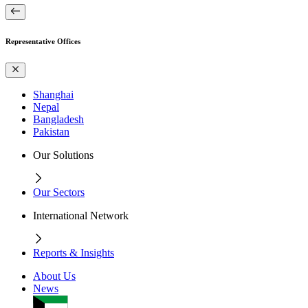
Representative Offices
Shanghai
Nepal
Bangladesh
Pakistan
Our Solutions
Our Sectors
International Network
Reports & Insights
About Us
News