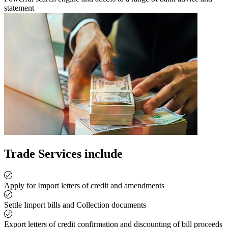
statement
Trade Services include
Apply for Import letters of credit and amendments
Settle Import bills and Collection documents
Export letters of credit confirmation and discounting of bill proceeds