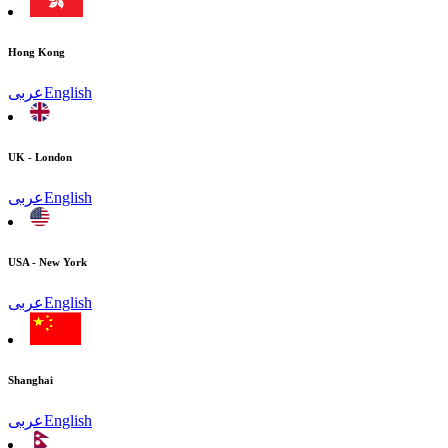
Hong Kong
عربى
English
UK - London
عربى
English
USA - New York
عربى
English
Shanghai
عربى
English