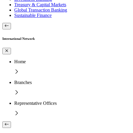
Treasury & Capital Markets
Global Transaction Banking
Sustainable Finance
International Network
Home
Branches
Representative Offices