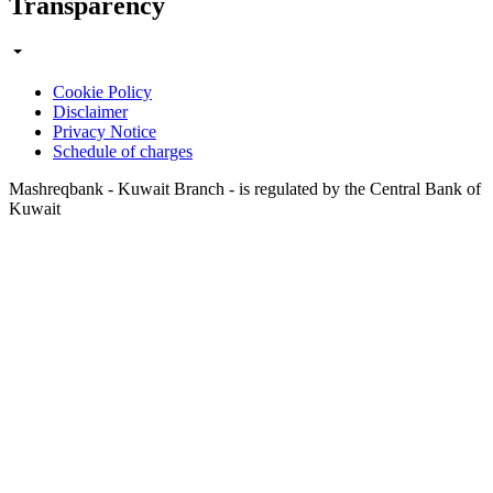
Transparency
Cookie Policy
Disclaimer
Privacy Notice
Schedule of charges
Mashreqbank - Kuwait Branch - is regulated by the Central Bank of
Kuwait