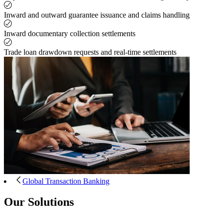
Inward and outward guarantee issuance and claims handling
Inward documentary collection settlements
Trade loan drawdown requests and real-time settlements
Global Transaction Banking
Our Solutions