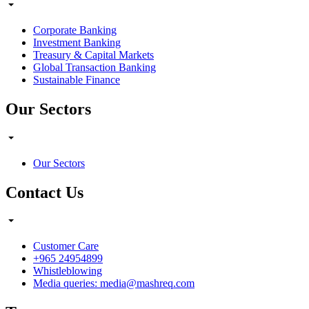
Corporate Banking
Investment Banking
Treasury & Capital Markets
Global Transaction Banking
Sustainable Finance
Our Sectors
Our Sectors
Contact Us
Customer Care
+965 24954899
Whistleblowing
Media queries: media@mashreq.com