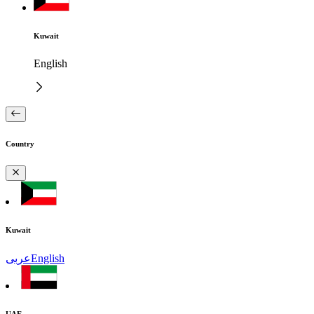
Kuwait
English
Country
Kuwait
عربى
English