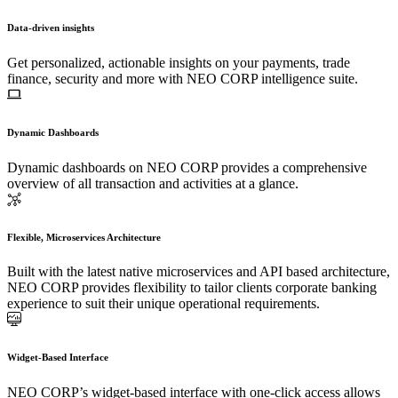
Data-driven insights
Get personalized, actionable insights on your payments, trade
finance, security and more with NEO CORP intelligence suite.
Dynamic Dashboards
Dynamic dashboards on NEO CORP provides a comprehensive
overview of all transaction and activities at a glance.
Flexible, Microservices Architecture
Built with the latest native microservices and API based architecture,
NEO CORP provides flexibility to tailor clients corporate banking
experience to suit their unique operational requirements.
Widget-Based Interface
NEO CORP’s widget-based interface with one-click access allows